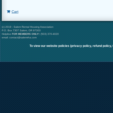
Cart
(c) 2019 - Salem Rental Housing Association
P.O. Box 7307 Salem, OR 97303
Helpline
FOR MEMBERS ONLY
!
: (503) 370-4020
email: contact@salemrha.com
To view our website policies (privacy policy, refund policy,