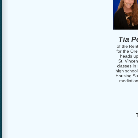
Tia Po
of the Ren
for the Or
heads up
St. Vince
classes in
high school
Housing Sup
mediation