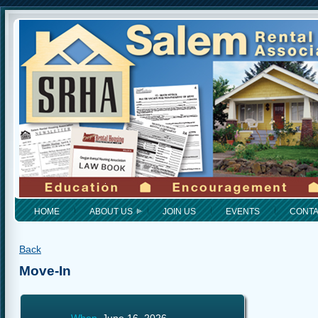
HOME
ABOUT US
JOIN US
EVENTS
CONT
Back
Move-In