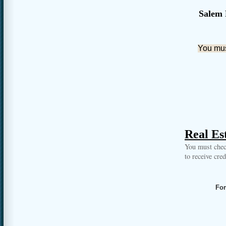
Salem 
You must
Real Est
You must chec
to receive cre
For