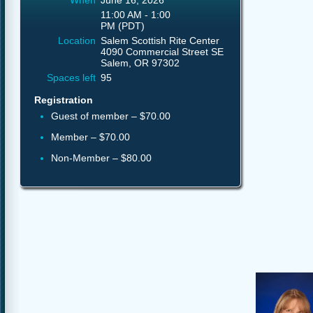
When
June 16, 2026
11:00 AM - 1:00
PM (PDT)
Location
Salem Scottish Rite Center
4090 Commercial Street SE
Salem, OR 97302
Spaces left
95
Registration
Guest of member – $70.00
Member – $70.00
Non-Member – $80.00