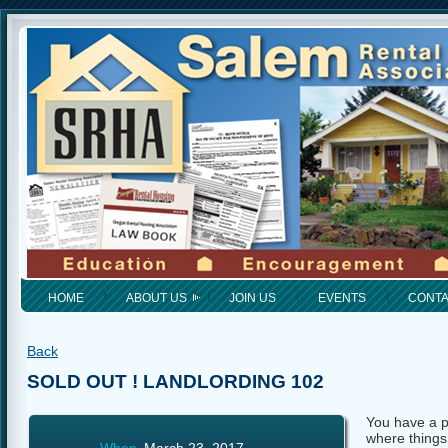
HOME
ABOUT US
JOIN US
EVENTS
CONT
Back
SOLD OUT ! LANDLORDING 102
You have a pl
where things 