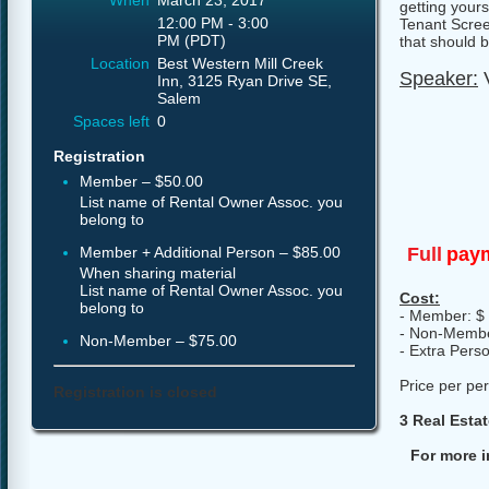
When
March 23, 2017
getting yours
12:00 PM - 3:00
Tenant Scree
PM (PDT)
that should 
Location
Best Western Mill Creek
Speaker:
V
Inn, 3125 Ryan Drive SE,
Salem
Spaces left
0
Registration
Member – $50.00
List name of Rental Owner Assoc. you
belong to
Full
paym
Member + Additional Person – $85.00
When sharing material
List name of Rental Owner Assoc. you
Cost:
belong to
- Member: $
- Non-Membe
Non-Member – $75.00
- Extra Pers
Price per pe
Registration is closed
3 Real Esta
For more i