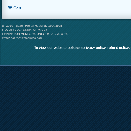
Cart
(c) 2019 - Salem Rental Housing Association
P.O. Box 7307 Salem, OR 97303
Helpline
FOR MEMBERS ONLY
!
: (503) 370-4020
email: contact@salemrha.com
To view our website policies (privacy policy, refund policy,